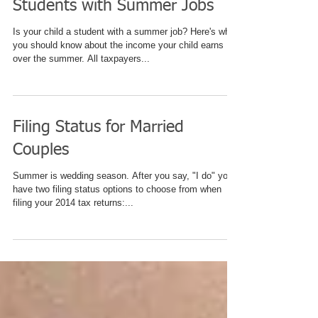
Students with Summer Jobs
Is your child a student with a summer job? Here's what
you should know about the income your child earns
over the summer. All taxpayers...
Filing Status for Married
Couples
Summer is wedding season. After you say, "I do" you'll
have two filing status options to choose from when
filing your 2014 tax returns:...