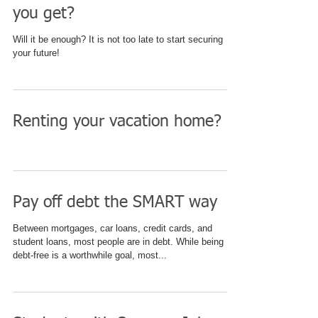
you get?
Will it be enough? It is not too late to start securing
your future!
Renting your vacation home?
Pay off debt the SMART way
Between mortgages, car loans, credit cards, and
student loans, most people are in debt. While being
debt-free is a worthwhile goal, most...