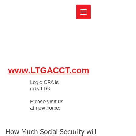
www.LTGACCT.com
Logie CPA is
now LTG
Please visit us
at new home:
How Much Social Security will