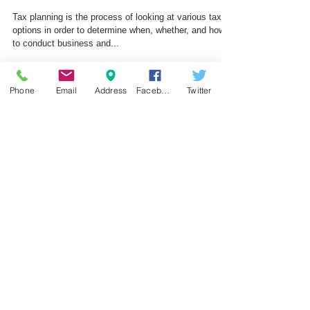
Tax Planning for your business
Tax planning is the process of looking at various tax
options in order to determine when, whether, and how
to conduct business and...
Phone
Email
Address
Facebook
Twitter
Featured Posts
Subscribe to our Newsletter