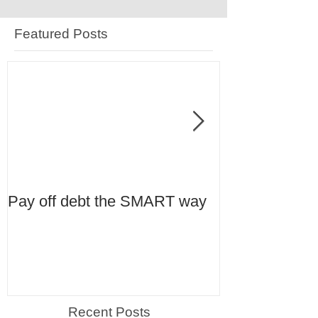
Featured Posts
Pay off debt the SMART way
Tax Planning 
Recent Posts