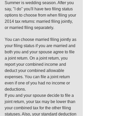
Summer is wedding season. After you 
say, "I do" you'll have two filing status 
options to choose from when filing your 
2014 tax returns: married filing jointly, 
or married filing separately. 
You can choose married filing jointly as 
your filing status if you are married and 
both you and your spouse agree to file 
a joint return. On a joint return, you 
report your combined income and 
deduct your combined allowable 
expenses. You can file a joint return 
even if one of you had no income or 
deductions. 
If you and your spouse decide to file a 
joint return, your tax may be lower than 
your combined tax for the other filing 
statuses. Also, your standard deduction 