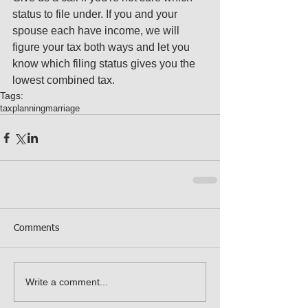
status to file under. If you and your 
spouse each have income, we will 
figure your tax both ways and let you 
know which filing status gives you the 
lowest combined tax.
Tags:
tax
planning
marriage
Comments
Write a comment...