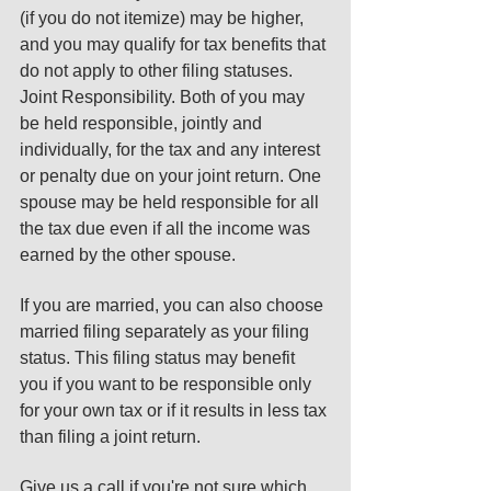
(if you do not itemize) may be higher, 
and you may qualify for tax benefits that 
do not apply to other filing statuses. 
Joint Responsibility. Both of you may 
be held responsible, jointly and 
individually, for the tax and any interest 
or penalty due on your joint return. One 
spouse may be held responsible for all 
the tax due even if all the income was 
earned by the other spouse. 
If you are married, you can also choose 
married filing separately as your filing 
status. This filing status may benefit 
you if you want to be responsible only 
for your own tax or if it results in less tax 
than filing a joint return. 
Give us a call if you're not sure which 