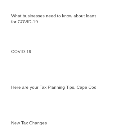
What businesses need to know about loans
for COVID-19
COVID-19
Here are your Tax Planning Tips, Cape Cod!
New Tax Changes