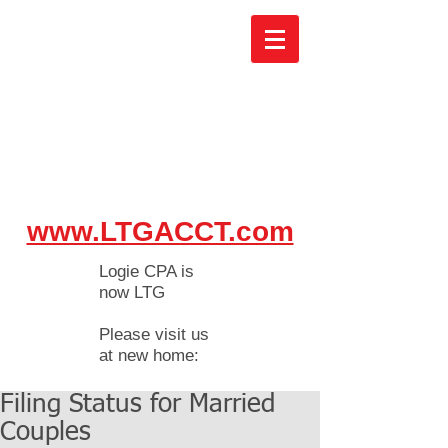
www.LTGACCT.com
Logie CPA is
now LTG
Please visit us
at new home:
Filing Status for Married
Couples