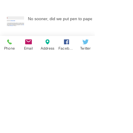
No sooner, did we put pen to paper
Phone
Email
Address
Facebook
Twitter
Tax Scams
How Much Social Security will you get?
Watch your identity at Tax time - work with a
local knowledgeable tax firm