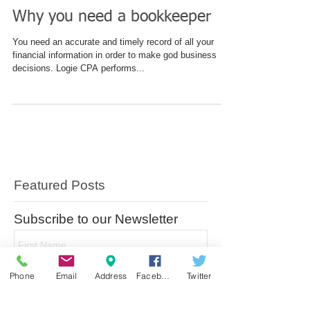
Why you need a bookkeeper
You need an accurate and timely record of all your
financial information in order to make god business
decisions. Logie CPA performs...
Featured Posts
Subscribe to our Newsletter
Phone
Email
Address
Facebook
Twitter