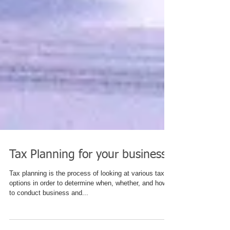
Tax Planning for your business
Tax planning is the process of looking at various tax
options in order to determine when, whether, and how
to conduct business and...