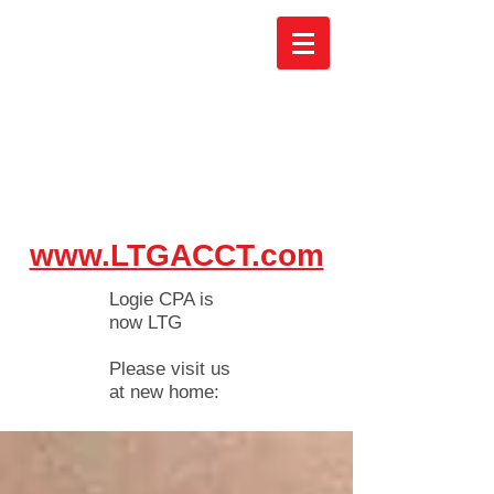
www.LTGACCT.com
Logie CPA is
now LTG
Please visit us
at new home: