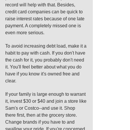
record will help with that. Besides, 
credit card companies can be quick to 
raise interest rates because of one late 
payment. A completely missed one is 
even more serious. 
To avoid increasing debt load, make it a 
habit to pay with cash. If you don't have 
the cash for it, you probably don't need 
it. You'll feel better about what you do 
have if you know it's owned free and 
clear. 
If your family is large enough to warrant 
it, invest $30 or $40 and join a store like 
Sam's or Costco--and use it. Shop 
there first, then at the grocery store. 
Change brands if you have to and 
swallow your pride. If you're concerned 