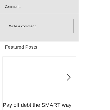
Comments
Write a comment...
Featured Posts
Pay off debt the SMART way
Tax Planning 