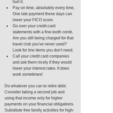
hurt it.  
Pay on time, absolutely every time. 
One late payment these days can 
lower your FICO score.  
Go over your credit-card 
statements with a fine-tooth comb. 
Are you still being charged for that 
travel club you've never used? 
Look for line items you don't need.  
Call your credit card companies 
and ask them nicely if they would 
lower your interest rates. It does 
work sometimes!  
Do whatever you can to retire debt. 
Consider taking a second job and 
using that income only for higher 
payments on your financial obligations. 
Substitute free family activities for high-