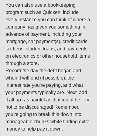
You can also use a bookkeeping 
program such as Quicken. Include 
every instance you can think of where a 
company has given you something in 
advance of payment, including your 
mortgage, car payment(s), credit cards, 
tax liens, student loans, and payments 
on electronics or other household items 
through a store. 
Record the day the debt began and 
when it will end (if possible), the 
interest rate you're paying, and what 
your payments typically are. Next, add 
it all up--as painful as that might be. Try 
not to be discouraged! Remember, 
you're going to break this down into 
manageable chunks while finding extra 
money to help pay it down. 