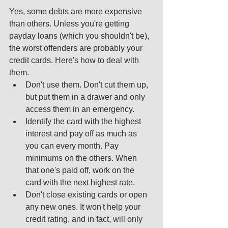
Yes, some debts are more expensive 
than others. Unless you're getting 
payday loans (which you shouldn't be), 
the worst offenders are probably your 
credit cards. Here's how to deal with 
them.  
Don't use them. Don't cut them up, 
but put them in a drawer and only 
access them in an emergency.  
Identify the card with the highest 
interest and pay off as much as 
you can every month. Pay 
minimums on the others. When 
that one's paid off, work on the 
card with the next highest rate.  
Don't close existing cards or open 
any new ones. It won't help your 
credit rating, and in fact, will only 