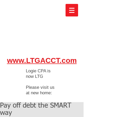
www.LTGACCT.com
Logie CPA is
now LTG
Please visit us
at new home:
Pay off debt the SMART
way