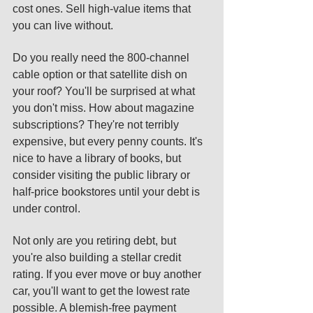
cost ones. Sell high-value items that 
you can live without. 
Do you really need the 800-channel 
cable option or that satellite dish on 
your roof? You'll be surprised at what 
you don't miss. How about magazine 
subscriptions? They're not terribly 
expensive, but every penny counts. It's 
nice to have a library of books, but 
consider visiting the public library or 
half-price bookstores until your debt is 
under control. 
Not only are you retiring debt, but 
you're also building a stellar credit 
rating. If you ever move or buy another 
car, you'll want to get the lowest rate 
possible. A blemish-free payment 