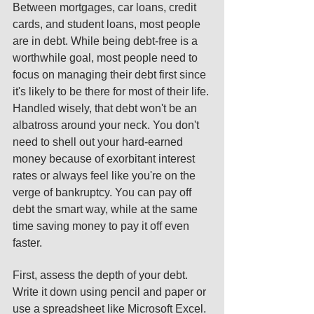
Between mortgages, car loans, credit 
cards, and student loans, most people 
are in debt. While being debt-free is a 
worthwhile goal, most people need to 
focus on managing their debt first since 
it's likely to be there for most of their life. 
Handled wisely, that debt won't be an 
albatross around your neck. You don't 
need to shell out your hard-earned 
money because of exorbitant interest 
rates or always feel like you're on the 
verge of bankruptcy. You can pay off 
debt the smart way, while at the same 
time saving money to pay it off even 
faster. 
First, assess the depth of your debt. 
Write it down using pencil and paper or 
use a spreadsheet like Microsoft Excel. 