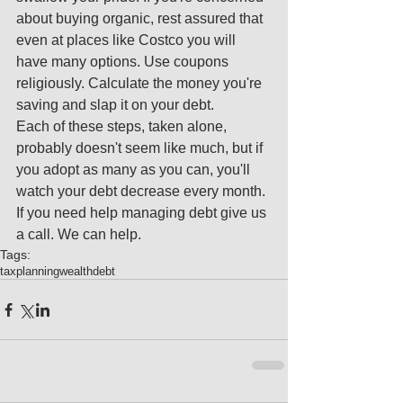
about buying organic, rest assured that 
even at places like Costco you will 
have many options. Use coupons 
religiously. Calculate the money you're 
saving and slap it on your debt. 
Each of these steps, taken alone, 
probably doesn't seem like much, but if 
you adopt as many as you can, you'll 
watch your debt decrease every month. 
If you need help managing debt give us 
a call. We can help.
Tags:
tax
planning
wealth
debt