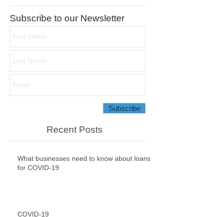
Featured Posts
Subscribe to our Newsletter
Subscribe
Recent Posts
What businesses need to know about loans
for COVID-19