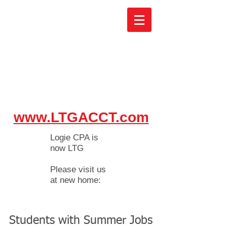
www.LTGACCT.com
Logie CPA is
now LTG
Please visit us
at new home:
Students with Summer Jobs