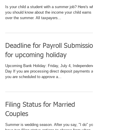
Is your child a student with a summer job? Here's what
you should know about the income your child earns
over the summer. All taxpayers...
Deadline for Payroll Submission
for upcoming holiday
Upcoming Bank Holiday: Friday, July 4, Independence
Day If you are processing direct deposit payments and
you are scheduled to approve a...
Filing Status for Married
Couples
Summer is wedding season. After you say, "I do" you'll