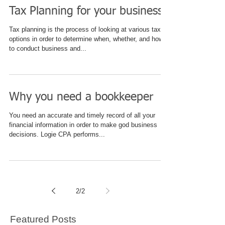
Tax Planning for your business
Tax planning is the process of looking at various tax
options in order to determine when, whether, and how
to conduct business and...
Why you need a bookkeeper
You need an accurate and timely record of all your
financial information in order to make god business
decisions. Logie CPA performs...
2
/
2