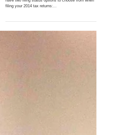
have two filing status options to choose from when
filing your 2014 tax returns:...