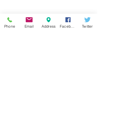
COVID-19
Phone
Email
Address
Facebook
Twitter
Here are your Tax Planning Tips, Cape Cod!
New Tax Changes
No sooner, did we put pen to paper