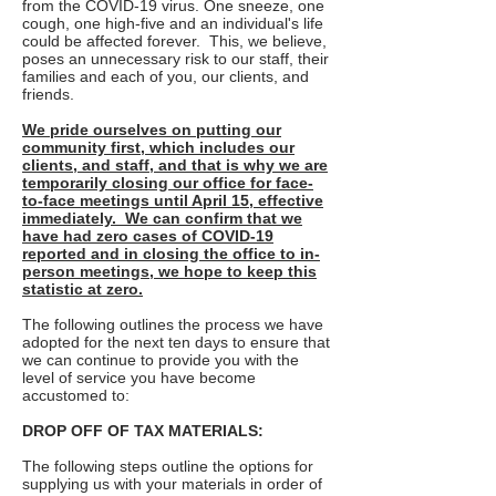
from the COVID-19 virus. One sneeze, one
cough, one high-five and an individual's life
could be affected forever. This, we believe,
poses an unnecessary risk to our staff, their
families and each of you, our clients, and
friends.
We pride ourselves on putting our
community first, which includes our
clients, and staff, and that is why we are
temporarily closing our office for face-
to-face meetings until April 15, effective
immediately. We can confirm that we
have had zero cases of COVID-19
reported and in closing the office to in-
person meetings, we hope to keep this
statistic at zero.
The following outlines the process we have
adopted for the next ten days to ensure that
we can continue to provide you with the
level of service you have become
accustomed to:
DROP OFF OF TAX MATERIALS:
The following steps outline the options for
supplying us with your materials in order of