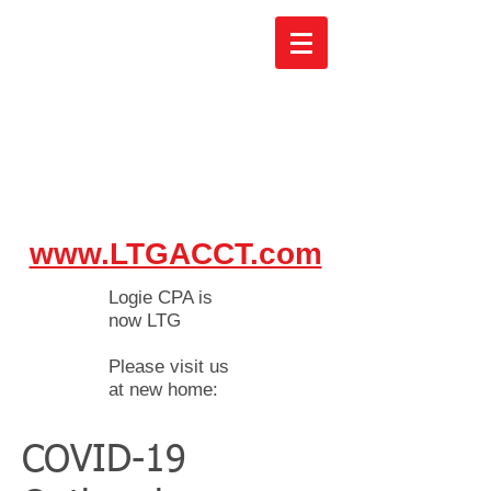
www.LTGACCT.com
Logie CPA is
now LTG
Please visit us
at new home:
COVID-19