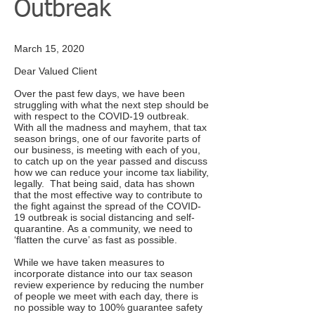
Outbreak
March 15, 2020
Dear Valued Client
Over the past few days, we have been
struggling with what the next step should be
with respect to the COVID-19 outbreak.
With all the madness and mayhem, that tax
season brings, one of our favorite parts of
our business, is meeting with each of you,
to catch up on the year passed and discuss
how we can reduce your income tax liability,
legally. That being said, data has shown
that the most effective way to contribute to
the fight against the spread of the COVID-
19 outbreak is social distancing and self-
quarantine. As a community, we need to
‘flatten the curve’ as fast as possible.
While we have taken measures to
incorporate distance into our tax season
review experience by reducing the number
of people we meet with each day, there is
no possible way to 100% guarantee safety