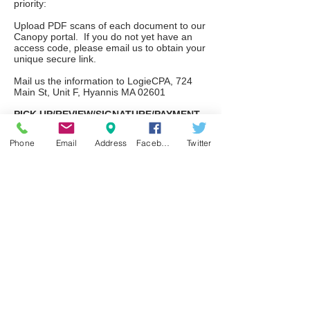
priority:
Upload PDF scans of each document to our
Canopy portal. If you do not yet have an
access code, please email us to obtain your
unique secure link.
Mail us the information to LogieCPA, 724
Main St, Unit F, Hyannis MA 02601
PICK UP/REVIEW/SIGNATURE/PAYMENT
Upon receipt of your information, we will
Phone
Email
Address
Facebook
Twitter
schedule a conference call to discuss. We
strongly recommend, if at all possible, you
be at a computer when we call. If you are
at a computer, we will be able to share our
screen with you and review the return line
by line. Regardless, we will forward you an
electronic copy of your return at the same
time. Signatures will be executed via
DocuSign and payment by secure link. For
those of you who will still require a paper
copy, we will make those available for
pickup at your convenience when we
reopen this office.
If you already have a pickup scheduled, you